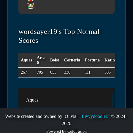
wordsayer19's Top Normal
Scores
Area
Aquas
Bolse
Corneria
Fortuna
Katina
Macbe
6
267
705
655
330
111
305
375
Aquas
Website created and owned by: Olivia |
"Livvydoodlez"
© 2024 -
Area 6
2026
Powered by ColdFusion