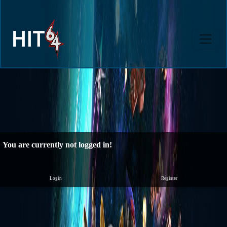
You are currently not logged in!
Login
Register