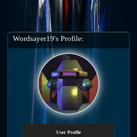
Wordsayer19's Profile:
User Profile