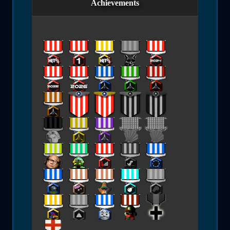
Achievements