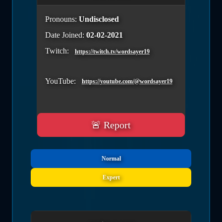
Pronouns:
Undisclosed
Date Joined:
02-02-2021
Twitch:
https://twitch.tv/wordsayer19
YouTube:
https://youtube.com/@wordsayer19
🚨 Report
Normal
Expert