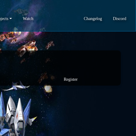
jects
Watch
Changelog
Discord
Register