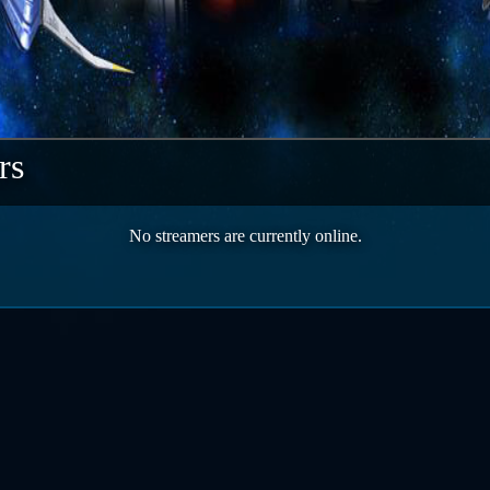
rs
No streamers are currently online.