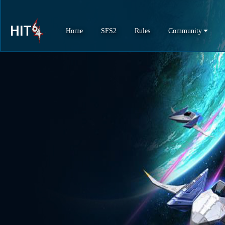
Home
SFS2
Rules
Community