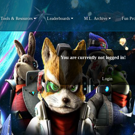
Tools & Resources
Leaderboards
M.L. Archive
Fun Pro
You are currently not logged in!
Login