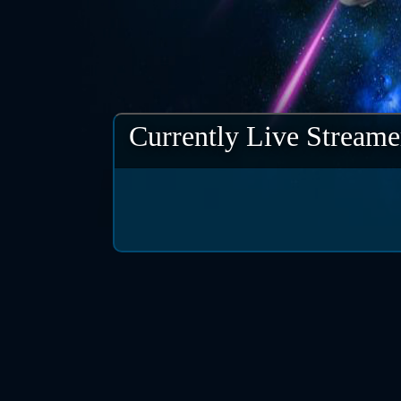
Currently Live Streame